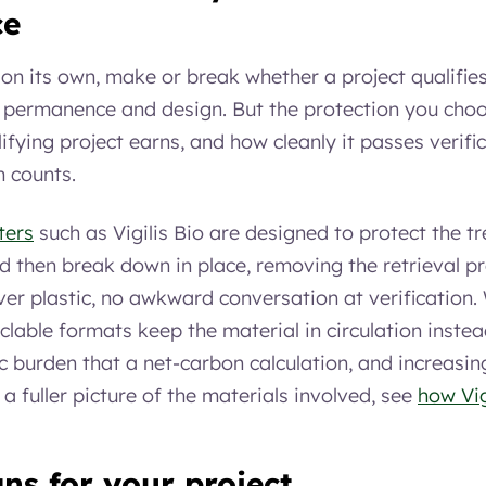
ce
, on its own, make or break whether a project qualifies
, permanence and design. But the protection you choo
ifying project earns, and how cleanly it passes verif
h counts.
ters
such as Vigilis Bio are designed to protect the tr
 then break down in place, removing the retrieval p
tover plastic, no awkward conversation at verificatio
lable formats keep the material in circulation instead 
ic burden that a net-carbon calculation, and increasin
or a fuller picture of the materials involved, see
how Vig
ns for your project