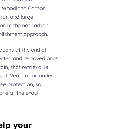
the Woodland Carbon
tion and large
ion in the net carbon —
ablishment approach.
appens at the end of
llected and removed once
in, that retrieval is
oil. Verification under
ee protection, so
one at the exact
elp your