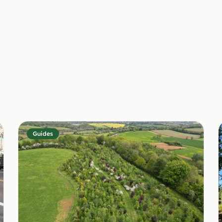
Guides