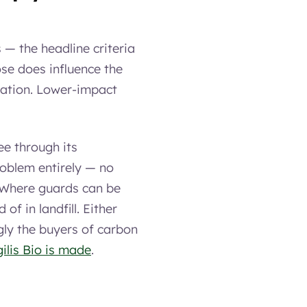
 — the headline criteria
se does influence the
ication. Lower-impact
ee through its
roblem entirely — no
n. Where guards can be
of in landfill. Either
gly the buyers of carbon
ilis Bio is made
.