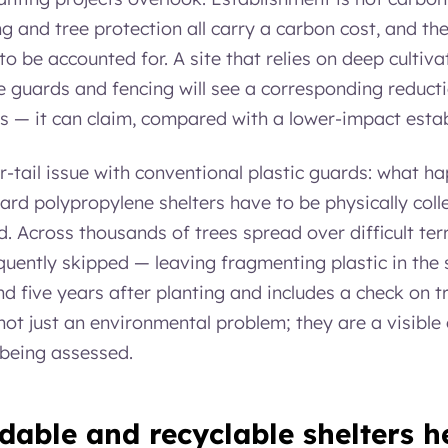
ng and tree protection all carry a carbon cost, and 
o be accounted for. A site that relies on deep cultiva
ee guards and fencing will see a corresponding reduct
ts — it can claim, compared with a lower-impact est
r-tail issue with conventional plastic guards: what h
ndard polypropylene shelters have to be physically co
d. Across thousands of trees spread over difficult terra
uently skipped — leaving fragmenting plastic in the s
 five years after planting and includes a check on tr
t just an environmental problem; they are a visible 
 being assessed.
able and recyclable shelters h