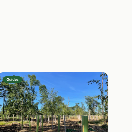
Guides