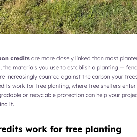
bon credits
are more closely linked than most plante
the materials you use to establish a planting — fen
re increasingly counted against the carbon your trees
its work for tree planting, where tree shelters enter 
radable or recyclable protection can help your proje
ng it.
edits work for tree planting