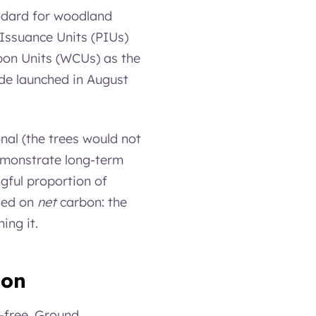
ndard for woodland
 Issuance Units (PIUs)
bon Units (WCUs) as the
ode launched in August
onal (the trees would not
emonstrate long-term
gful proportion of
ased on
net
carbon: the
ing it.
ion
n-free. Ground