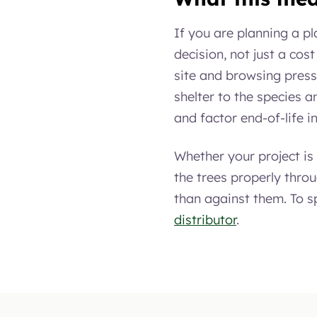
If you are planning a p
decision, not just a cost
site and browsing press
shelter to the species a
and factor end-of-life i
Whether your project i
the trees properly thro
than against them. To sp
distributor
.