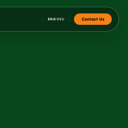
Contact Us
ENG
DEU
·