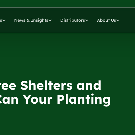
s
News & Insights
Distributors
About Us
ee Shelters and
Can Your Planting