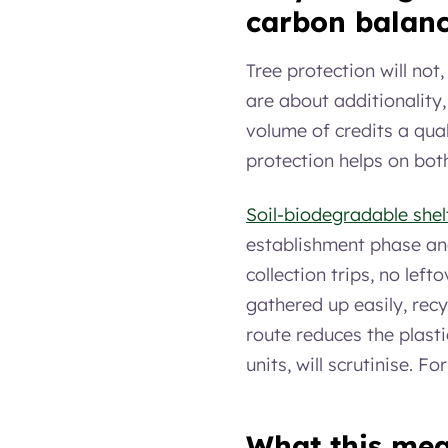
carbon balan
Tree protection will not
are about additionality
volume of credits a qual
protection helps on bot
Soil-biodegradable shel
establishment phase and
collection trips, no lef
gathered up easily, recyc
route reduces the plast
units, will scrutinise. F
What this mea