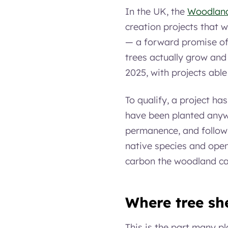
In the UK, the
Woodlan
creation projects that w
— a forward promise of
trees actually grow and
2025, with projects able
To qualify, a project has
have been planted anyw
permanence, and follow
native species and open
carbon the woodland cap
Where tree she
This is the part many p