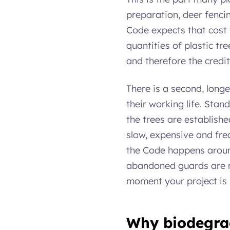
preparation, deer fenci
Code expects that cost t
quantities of plastic tr
and therefore the credi
There is a second, longe
their working life. Sta
the trees are establishe
slow, expensive and freq
the Code happens around
abandoned guards are no
moment your project is
Why biodegrad