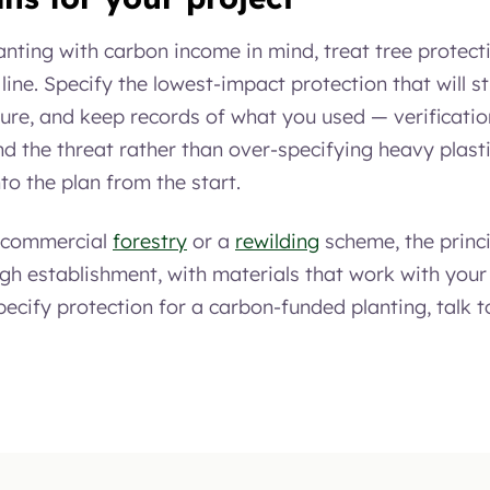
lanting with carbon income in mind, treat tree protec
 line. Specify the lowest-impact protection that will st
ure, and keep records of what you used — verification
nd the threat rather than over-specifying heavy plasti
nto the plan from the start.
s commercial
forestry
or a
rewilding
scheme, the princi
ugh establishment, with materials that work with your
ecify protection for a carbon-funded planting, talk t