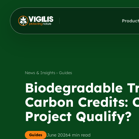
Product
News & Insights › Guides
Biodegradable Tr
Carbon Credits: 
Project Qualify?
June 2026
4 min read
Guides