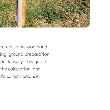
rs realise. As woodland
cing, ground preparation
 lock away. This guide
the calculation, and
ct’s carbon balance