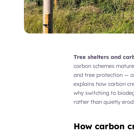
Tree shelters and car
carbon schemes mature, 
and tree protection — a
explains how carbon cred
why switching to biodeg
rather than quietly erodi
How carbon cr