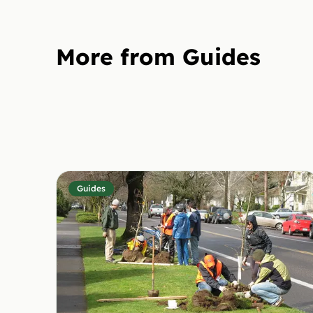
More from Guides
Guides