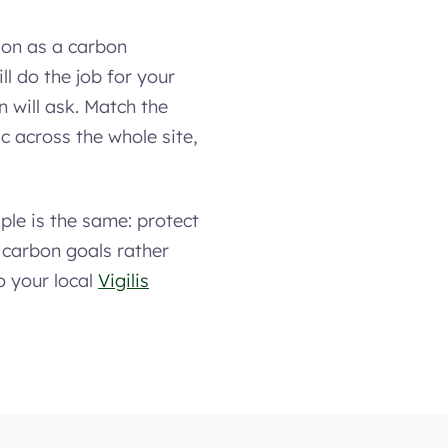
tion as a carbon
ill do the job for your
 will ask. Match the
c across the whole site,
ple is the same: protect
 carbon goals rather
o your local
Vigilis