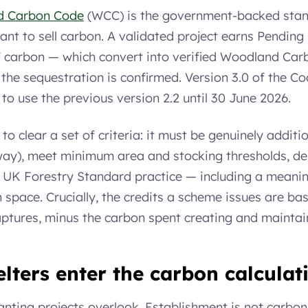
d Carbon Code
(WCC) is the government-backed sta
ant to sell carbon. A validated project earns Pending
 carbon — which convert into verified Woodland Car
 the sequestration is confirmed. Version 3.0 of the C
 to use the previous version 2.2 until 30 June 2026.
 to clear a set of criteria: it must be genuinely additi
ay), meet minimum area and stocking thresholds, d
 UK Forestry Standard practice — including a meanin
 space. Crucially, the credits a scheme issues are b
tures, minus the carbon spent creating and maintain
lters enter the carbon calculat
lanting projects overlook. Establishment is not carbo