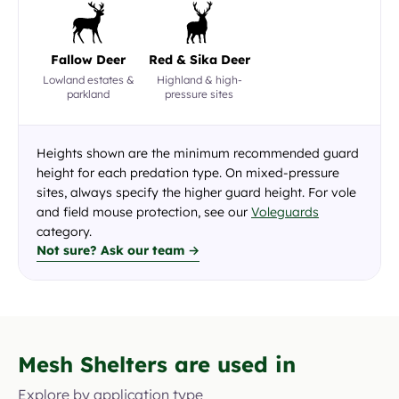
Fallow Deer
Red & Sika Deer
Lowland estates &
Highland & high-
parkland
pressure sites
Heights shown are the minimum recommended guard
height for each predation type. On mixed-pressure
sites, always specify the higher guard height. For vole
and field mouse protection, see our
Voleguards
category.
Not sure? Ask our team →
Mesh Shelters are used in
Explore by application type