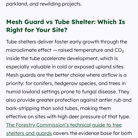
parkland, and rewilding projects.
Mesh Guard vs Tube Shelter: Which Is
Right for Your Site?
Tube shelters deliver faster early growth through the
microclimate effect — raised temperature and CO₂
inside the tube accelerate development, which is
especially valuable in cold or exposed upland sites.
Mesh guards are the better choice where airflow is a
priority: for conifers, hedgerow species, and trees in
humid lowland settings prone to fungal disease. They
also provide greater protection against antler rub and
bark-stripping than solid tubes, making them
effective on sites with high deer pressure of that type.
The Forestry Commission’s technical guide to tree
shelters and guards
covers the evidence base for both