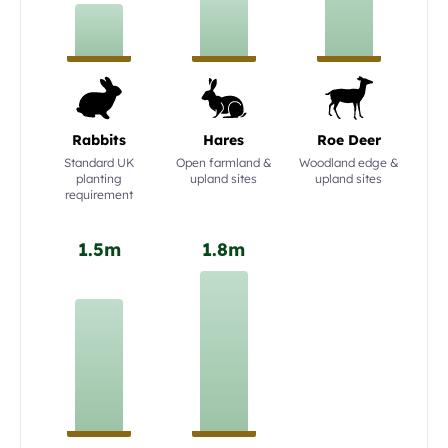
Rabbits
Hares
Roe Deer
Standard UK
Open farmland &
Woodland edge &
planting
upland sites
upland sites
requirement
1.5m
1.8m