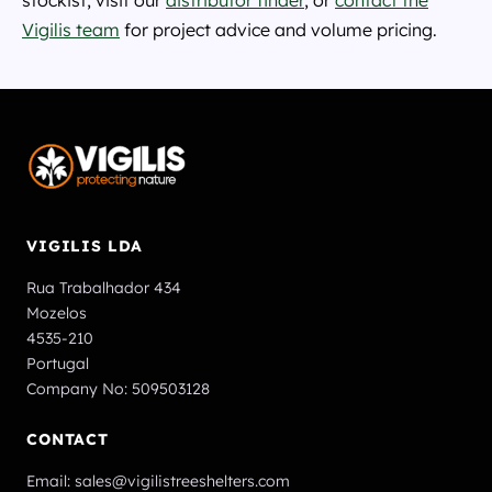
stockist, visit our
distributor finder
, or
contact the
Vigilis team
for project advice and volume pricing.
VIGILIS LDA
Rua Trabalhador 434
Mozelos
4535-210
Portugal
Company No: 509503128
CONTACT
Email:
sales@vigilistreeshelters.com