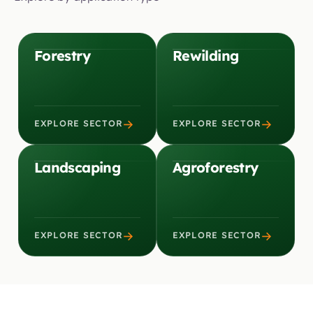
Forestry
Rewilding
→
→
EXPLORE SECTOR
EXPLORE SECTOR
Landscaping
Agroforestry
→
→
EXPLORE SECTOR
EXPLORE SECTOR