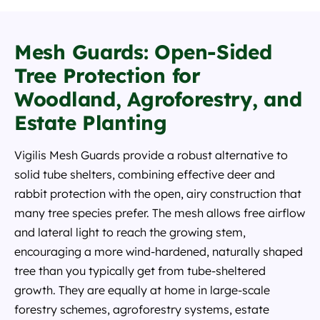
Mesh Guards: Open-Sided
Tree Protection for
Woodland, Agroforestry, and
Estate Planting
Vigilis Mesh Guards provide a robust alternative to
solid tube shelters, combining effective deer and
rabbit protection with the open, airy construction that
many tree species prefer. The mesh allows free airflow
and lateral light to reach the growing stem,
encouraging a more wind-hardened, naturally shaped
tree than you typically get from tube-sheltered
growth. They are equally at home in large-scale
forestry schemes, agroforestry systems, estate