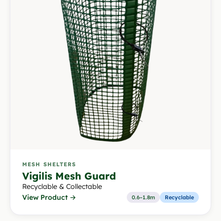
MESH SHELTERS
Vigilis Mesh Guard
Recyclable & Collectable
View Product →
0.6–1.8m
Recyclable