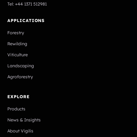
Tel:
+44 1371 512981
APPLICATIONS
Forestry
Rewilding
Viticulture
Landscaping
Agroforestry
EXPLORE
Products
News & Insights
About Vigilis