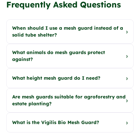
Frequently Asked Questions
When should I use a mesh guard instead of a
›
solid tube shelter?
What animals do mesh guards protect
›
against?
›
What height mesh guard do I need?
Are mesh guards suitable for agroforestry and
›
estate planting?
›
What is the Vigilis Bio Mesh Guard?