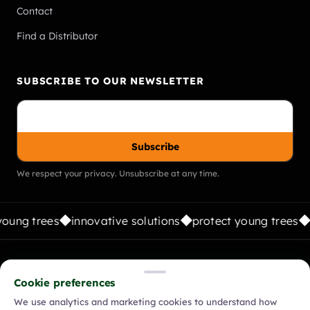
Contact
Find a Distributor
SUBSCRIBE TO OUR NEWSLETTER
Subscribe
We respect your privacy. Unsubscribe at any time.
oung trees
innovative solutions
protect young trees
FOLLOW US:
Cookie preferences
We use analytics and marketing cookies to understand how