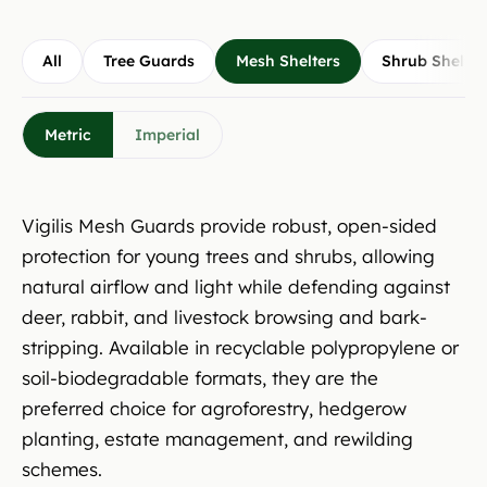
All
Tree Guards
Mesh Shelters
Shrub Shelter
Metric
Imperial
Vigilis Mesh Guards provide robust, open-sided
protection for young trees and shrubs, allowing
natural airflow and light while defending against
deer, rabbit, and livestock browsing and bark-
stripping. Available in recyclable polypropylene or
soil-biodegradable formats, they are the
preferred choice for agroforestry, hedgerow
planting, estate management, and rewilding
schemes.