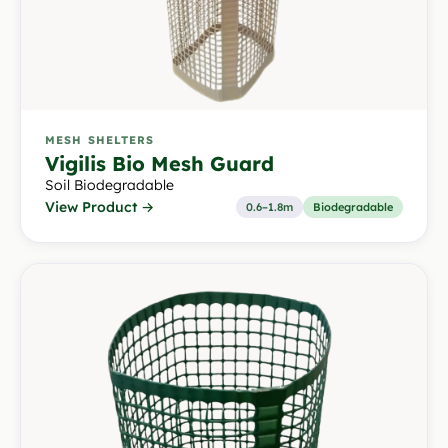
MESH SHELTERS
Vigilis Bio Mesh Guard
Soil Biodegradable
View Product →
0.6–1.8m
Biodegradable