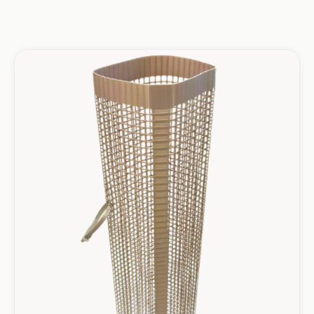
Mesh Shelters Products