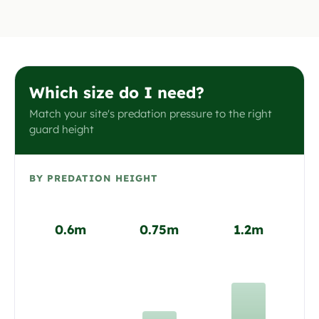
Which size do I need?
Match your site's predation pressure to the right
guard height
BY PREDATION HEIGHT
0.6m
0.75m
1.2m