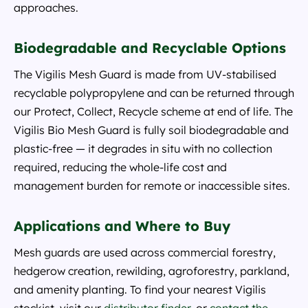
approaches.
Biodegradable and Recyclable Options
The Vigilis Mesh Guard is made from UV-stabilised
recyclable polypropylene and can be returned through
our Protect, Collect, Recycle scheme at end of life. The
Vigilis Bio Mesh Guard is fully soil biodegradable and
plastic-free — it degrades in situ with no collection
required, reducing the whole-life cost and
management burden for remote or inaccessible sites.
Applications and Where to Buy
Mesh guards are used across commercial forestry,
hedgerow creation, rewilding, agroforestry, parkland,
and amenity planting. To find your nearest Vigilis