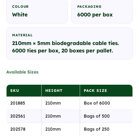
COLOUR
PACKAGING
White
6000 per box
MATERIAL
210mm × 5mm biodegradable cable ties.
6000 ties per box, 20 boxes per pallet.
Available Sizes
SKU
HEIGHT
PACK SIZE
201885
210mm
Box of 6000
202561
210mm
Bags of 500
202578
210mm
Bags of 250