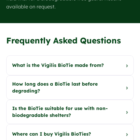
available on request.
Frequently Asked Questions
›
What is the Vigilis BioTie made from?
How long does a BioTie last before
›
degrading?
Is the BioTie suitable for use with non-
›
biodegradable shelters?
›
Where can I buy Vigilis BioTies?