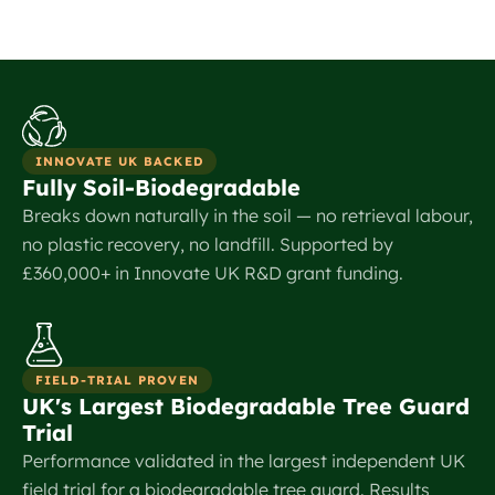
INNOVATE UK BACKED
Fully Soil-Biodegradable
Breaks down naturally in the soil — no retrieval labour,
no plastic recovery, no landfill. Supported by
£360,000+ in Innovate UK R&D grant funding.
FIELD-TRIAL PROVEN
UK's Largest Biodegradable Tree Guard
Trial
Performance validated in the largest independent UK
field trial for a biodegradable tree guard. Results