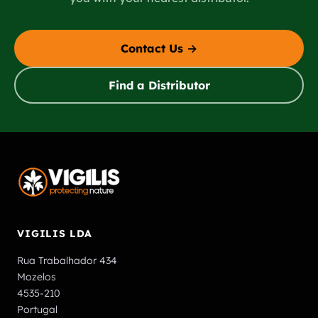
Contact Us →
Find a Distributor
VIGILIS LDA
Rua Trabalhador 434
Mozelos
4535-210
Portugal