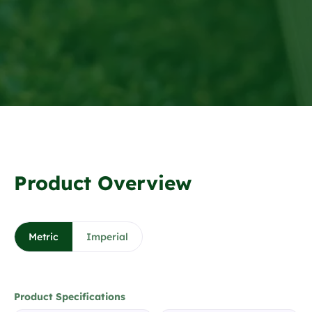
❮
❯
1 / 2
Product Overview
Metric
Imperial
Product Specifications