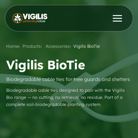
Products
ENG
DEU
Home
Products
Accessories
Vigilis BioTie
Contact Us
News & Insights
Vigilis BioTie
Distributors
Biodegradable cable ties for tree guards and shelters
Biodegradable cable ties designed to pair with the Vigilis
Bio range — no cutting, no retrieval, no residue. Part of a
About Us
complete soil-biodegradable planting system.