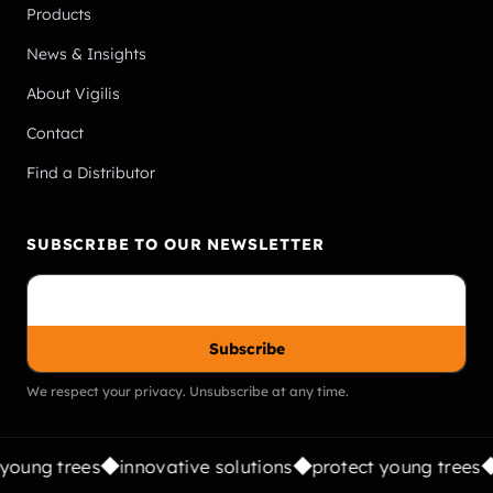
Products
News & Insights
About Vigilis
Contact
Find a Distributor
SUBSCRIBE TO OUR NEWSLETTER
Subscribe
We respect your privacy. Unsubscribe at any time.
young trees
innovative solutions
protect young trees