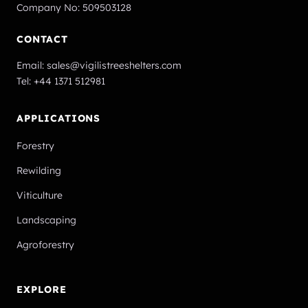
Company No: 509503128
CONTACT
Email:
sales@vigilistreeshelters.com
Tel:
+44 1371 512981
APPLICATIONS
Forestry
Rewilding
Viticulture
Landscaping
Agroforestry
EXPLORE