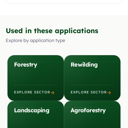
Used in these applications
Explore by application type
Forestry
Rewilding
→
→
EXPLORE SECTOR
EXPLORE SECTOR
Landscaping
Agroforestry