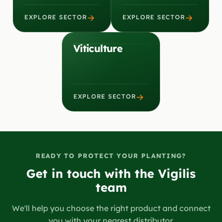
→
→
EXPLORE SECTOR
EXPLORE SECTOR
Viticulture
→
EXPLORE SECTOR
READY TO PROTECT YOUR PLANTING?
Get in touch with the Vigilis
team
We'll help you choose the right product and connect
you with your nearest distributor.