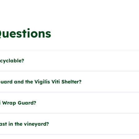
Questions
ecyclable?
ard and the Vigilis Viti Shelter?
iti Wrap Guard?
ast in the vineyard?