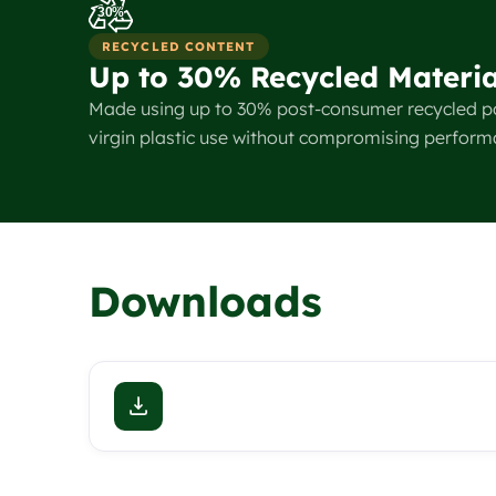
30%
RECYCLED CONTENT
Up to 30% Recycled Materia
Made using up to 30% post-consumer recycled p
virgin plastic use without compromising perform
Downloads