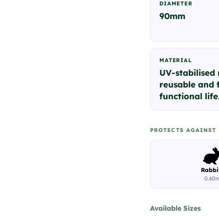
DIAMETER
90mm
MATERIAL
UV-stabilised
reusable and f
functional life
PROTECTS AGAINST
Rabbi
0.60
Available Sizes