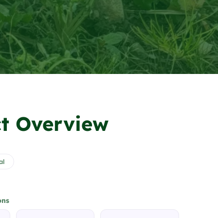
t Overview
al
ons