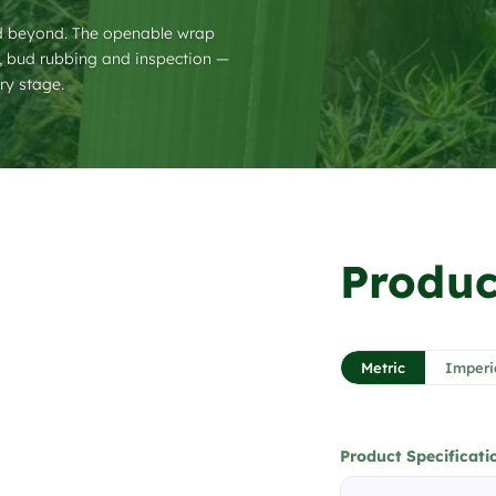
nd beyond. The openable wrap
g, bud rubbing and inspection —
ry stage.
❯
Produc
1 / 3
Metric
Imperi
Product Specificati