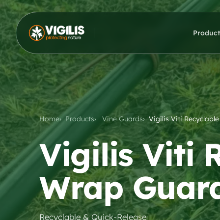
Product
Home
Products
Vine Guards
Vigilis Viti Recyclab
Vigilis Viti
Wrap Guar
Recyclable & Quick-Release