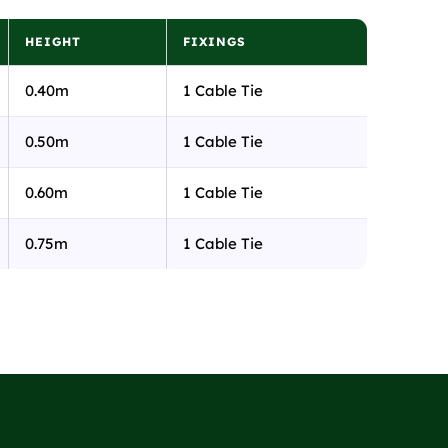
HEIGHT
FIXINGS
0.40m
1 Cable Tie
0.50m
1 Cable Tie
0.60m
1 Cable Tie
0.75m
1 Cable Tie