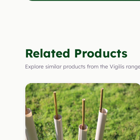
Related Products
Explore similar products from the Vigilis rang