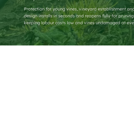
Protection for young vines, vineyard establishment a
design installs in seconds and reopens fully for prunin
keeping labour costs low and vines undamaged at eve
❮