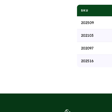
SKU
202509
202103
202097
202516