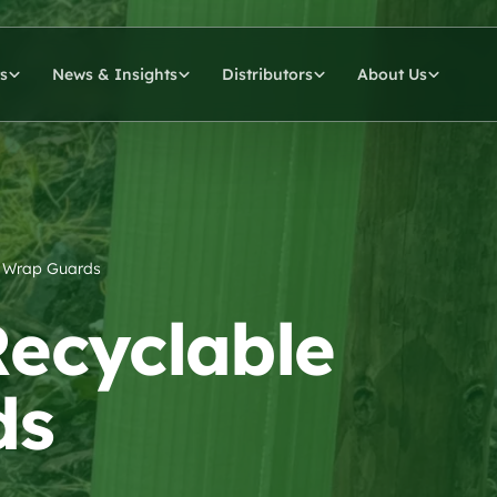
s
News & Insights
Distributors
About Us
le Wrap Guards
 Recyclable
ds