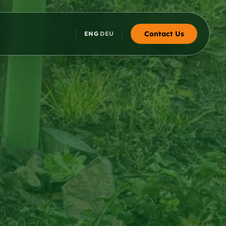
Contact Us
ENG
DEU
·