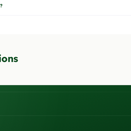
t?
ions