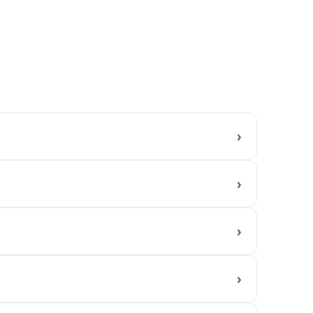
›
›
›
›