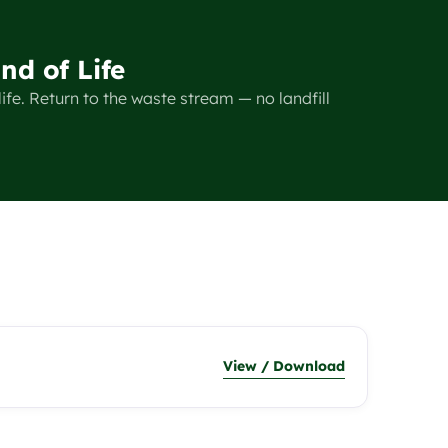
nd of Life
ife. Return to the waste stream — no landfill
View / Download