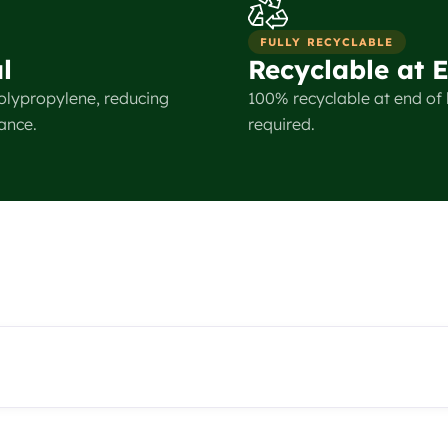
FULLY RECYCLABLE
l
Recyclable at E
olypropylene, reducing
100% recyclable at end of l
ance.
required.