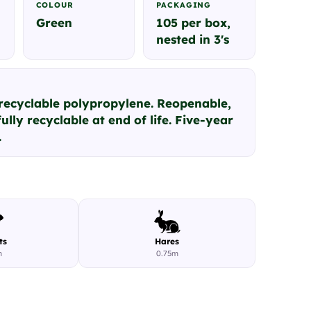
COLOUR
PACKAGING
Green
105 per box,
nested in 3's
 recyclable polypropylene. Reopenable,
ully recyclable at end of life. Five-year
.
ts
Hares
m
0.75m