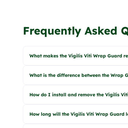
Frequently Asked 
What makes the Vigilis Viti Wrap Guard r
What is the difference between the Wrap Gu
How do I install and remove the Vigilis V
How long will the Vigilis Viti Wrap Guard l