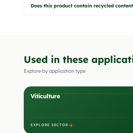
Does this product contain recycled conten
Used in these applicat
Explore by application type
Viticulture
→
EXPLORE SECTOR