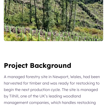
Project Background
A managed forestry site in Newport, Wales, had been
harvested for timber and was ready for restocking to
begin the next production cycle. The site is managed
by Tilhill, one of the UK’s leading woodland
management companies, which handles restocking