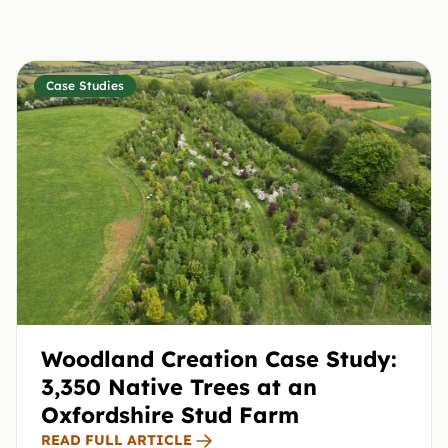
Case Studies
Woodland Creation Case Study:
3,350 Native Trees at an
Oxfordshire Stud Farm
READ FULL ARTICLE