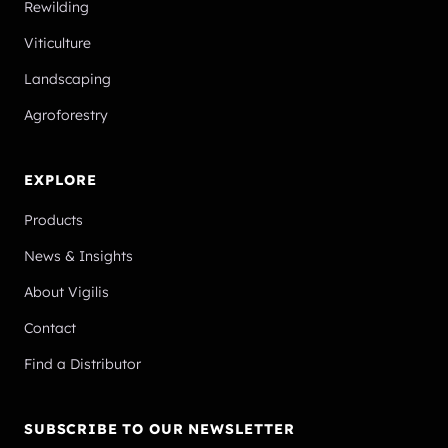
Rewilding
Viticulture
Landscaping
Agroforestry
EXPLORE
Products
News & Insights
About Vigilis
Contact
Find a Distributor
SUBSCRIBE TO OUR NEWSLETTER