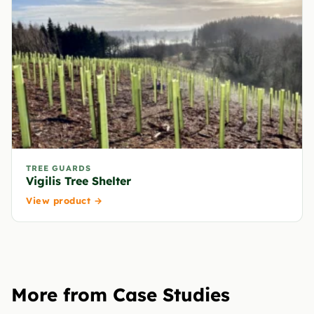
TREE GUARDS
Vigilis Tree Shelter
View product →
More from Case Studies