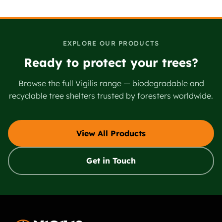
EXPLORE OUR PRODUCTS
Ready to protect your trees?
Browse the full Vigilis range — biodegradable and
recyclable tree shelters trusted by foresters worldwide.
View All Products
Get in Touch