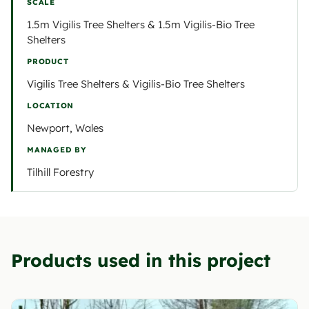
SCALE
1.5m Vigilis Tree Shelters & 1.5m Vigilis-Bio Tree
Shelters
PRODUCT
Vigilis Tree Shelters & Vigilis-Bio Tree Shelters
LOCATION
Newport, Wales
MANAGED BY
Tilhill Forestry
Products used in this project