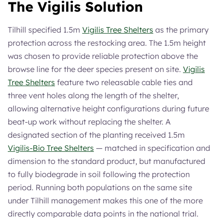
The Vigilis Solution
Tilhill specified 1.5m
Vigilis Tree Shelters
as the primary
protection across the restocking area. The 1.5m height
was chosen to provide reliable protection above the
browse line for the deer species present on site.
Vigilis
Tree Shelters
feature two releasable cable ties and
three vent holes along the length of the shelter,
allowing alternative height configurations during future
beat-up work without replacing the shelter. A
designated section of the planting received 1.5m
Vigilis-Bio Tree Shelters
— matched in specification and
dimension to the standard product, but manufactured
to fully biodegrade in soil following the protection
period. Running both populations on the same site
under Tilhill management makes this one of the more
directly comparable data points in the national trial.