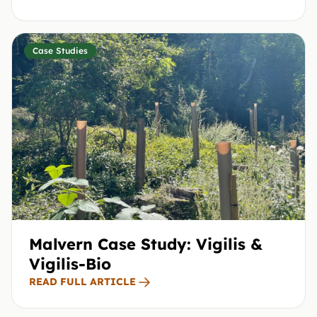
Case Studies
Malvern Case Study: Vigilis &
Vigilis-Bio
READ FULL ARTICLE