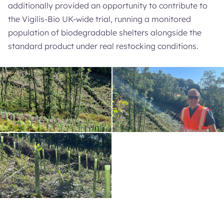
additionally provided an opportunity to contribute to
the Vigilis-Bio UK-wide trial, running a monitored
population of biodegradable shelters alongside the
standard product under real restocking conditions.