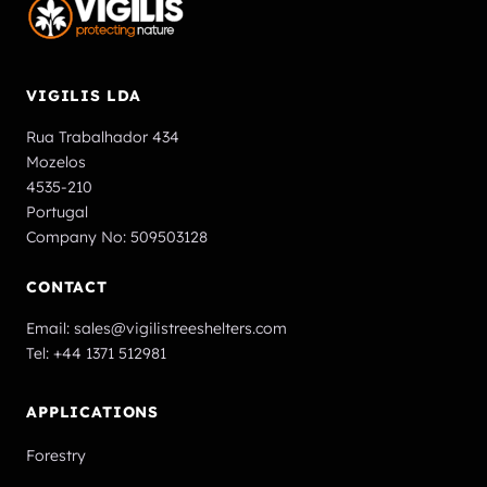
VIGILIS LDA
Rua Trabalhador 434
Mozelos
4535-210
Portugal
Company No: 509503128
CONTACT
Email:
sales@vigilistreeshelters.com
Tel:
+44 1371 512981
APPLICATIONS
Forestry