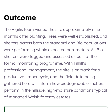
Outcome
The Vigilis team visited the site approximately nine
months after planting. Trees were well established, and
shelters across both the standard and Bio populations
were performing within expected parameters. All Bio
shelters were tagged and assessed as part of the
formal monitoring programme. With Tilhill’s
professional management, the site is on track for a
productive timber cycle, and the field data being
gathered here will inform how biodegradable shelters
perform in the hillside, high-moisture conditions typical
of managed Welsh forestry estates.