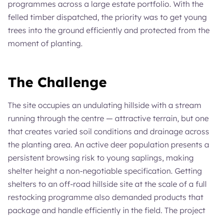
programmes across a large estate portfolio. With the
felled timber dispatched, the priority was to get young
trees into the ground efficiently and protected from the
moment of planting.
The Challenge
The site occupies an undulating hillside with a stream
running through the centre — attractive terrain, but one
that creates varied soil conditions and drainage across
the planting area. An active deer population presents a
persistent browsing risk to young saplings, making
shelter height a non-negotiable specification. Getting
shelters to an off-road hillside site at the scale of a full
restocking programme also demanded products that
package and handle efficiently in the field. The project