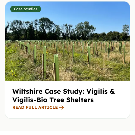
Case Studies
Wiltshire Case Study: Vigilis &
Vigilis-Bio Tree Shelters
READ FULL ARTICLE