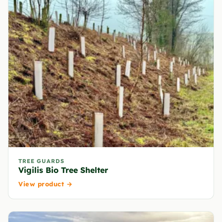
TREE GUARDS
Vigilis Bio Tree Shelter
View product →