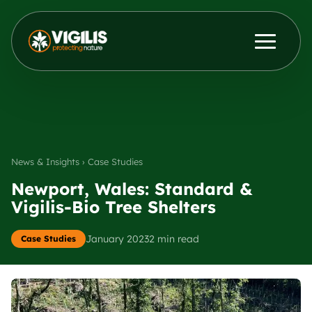
Products
ENG
DEU
Contact Us
News & Insights
News & Insights › Case Studies
Distributors
Newport, Wales: Standard &
Vigilis-Bio Tree Shelters
About Us
January 2023
2 min read
Case Studies