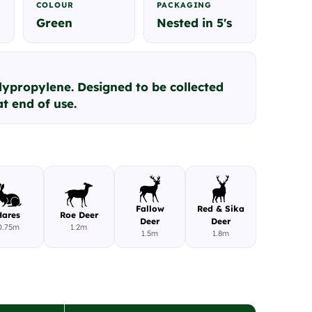
COLOUR
PACKAGING
Green
Nested in 5's
lypropylene. Designed to be collected
t end of use.
Fallow
Red & Sika
Hares
Roe Deer
Deer
Deer
0.75m
1.2m
1.5m
1.8m