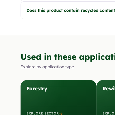
Does this product contain recycled conten
Used in these applicat
Explore by application type
Forestry
Rewi
→
EXPLORE SECTOR
EXPLO