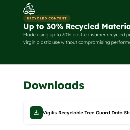
30%
RECYCLED CONTENT
Up to 30% Recycled Materia
Made using up to 30% post-consumer recycled p
virgin plastic use without compromising perform
Downloads
Vigilis Recyclable Tree Guard Data Sh