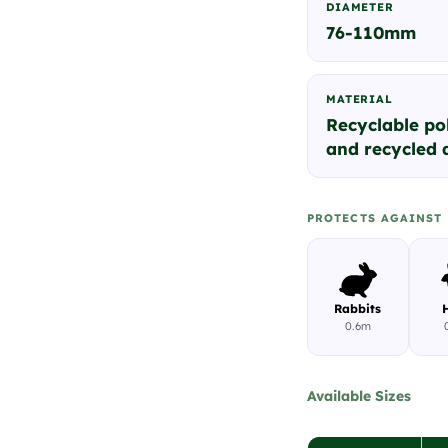
DIAMETER
76-110mm
MATERIAL
Recyclable po
and recycled a
PROTECTS AGAINST
Rabbits
0.6m
Available Sizes