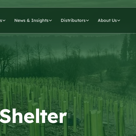
s
News & Insights
Distributors
About Us
 Shelter