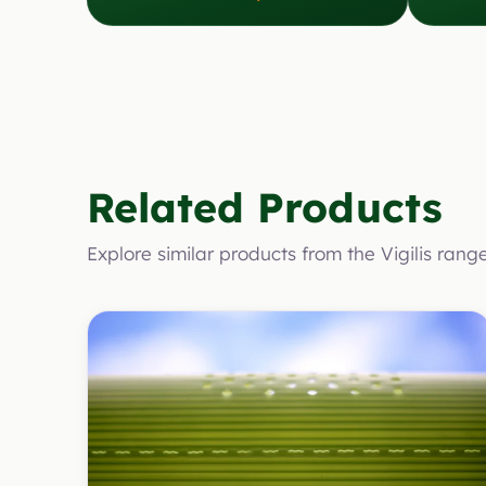
Related Products
Explore similar products from the Vigilis rang