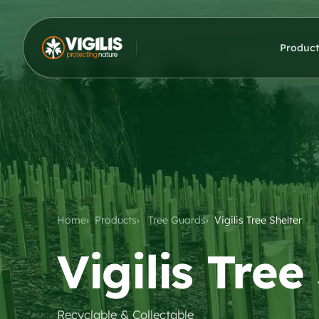
Product
Home
Products
Tree Guards
Vigilis Tree Shelter
Vigilis Tree
Recyclable & Collectable