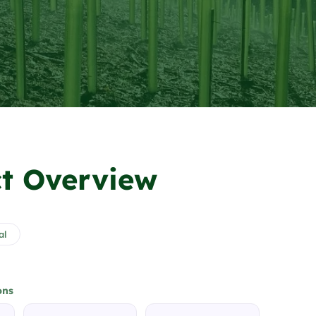
t Overview
al
ons