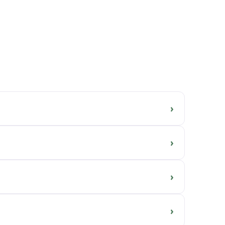
›
›
›
›