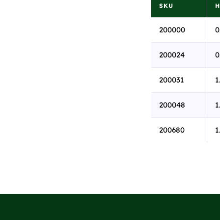
SKU
H
200000
0
200024
0
200031
1
200048
1
200680
1