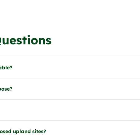
Questions
able?
oose?
posed upland sites?