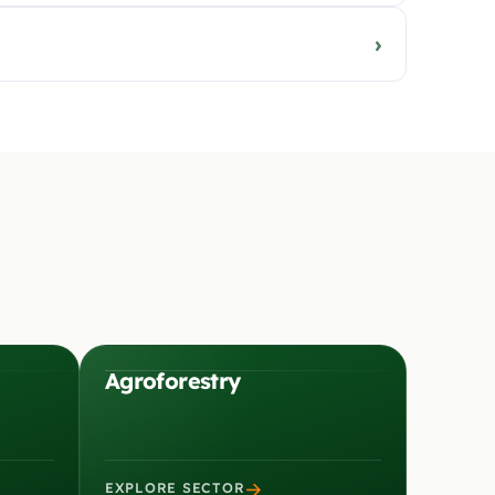
›
Agroforestry
→
EXPLORE SECTOR