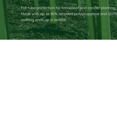
Full tube protection for broadleaf and conifer planting,
Made with up to 30% recycled polypropylene and 100% 
nothing ends up in landfill.
❮