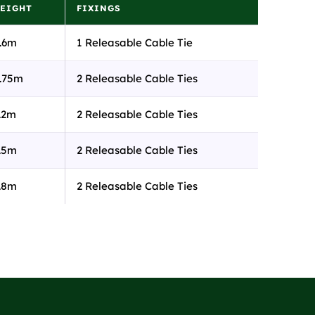
EIGHT
FIXINGS
.6m
1 Releasable Cable Tie
.75m
2 Releasable Cable Ties
.2m
2 Releasable Cable Ties
.5m
2 Releasable Cable Ties
.8m
2 Releasable Cable Ties