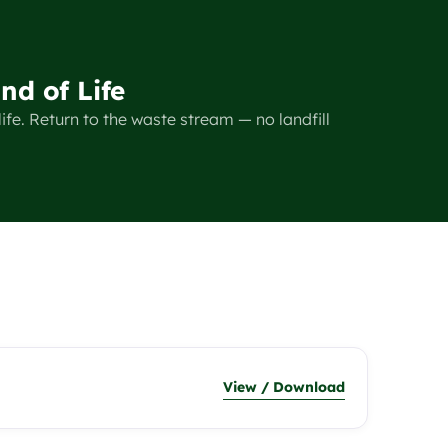
nd of Life
ife. Return to the waste stream — no landfill
View / Download