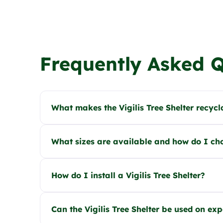
Frequently Asked 
What makes the Vigilis Tree Shelter recycl
What sizes are available and how do I ch
How do I install a Vigilis Tree Shelter?
Can the Vigilis Tree Shelter be used on ex