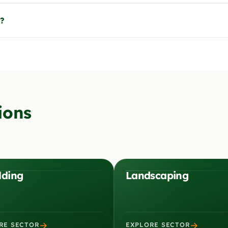
t?
ions
lding
Landscaping
→
→
RE SECTOR
EXPLORE SECTOR