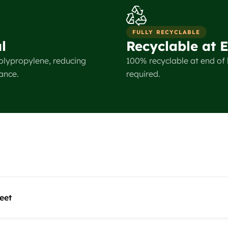
FULLY RECYCLABLE
l
Recyclable at E
olypropylene, reducing
100% recyclable at end of l
ance.
required.
eet