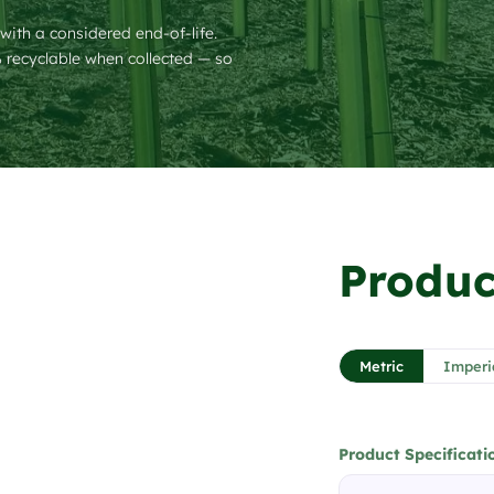
 with a considered end-of-life.
recyclable when collected — so
❯
Produc
1 / 6
Metric
Imperi
Product Specificati