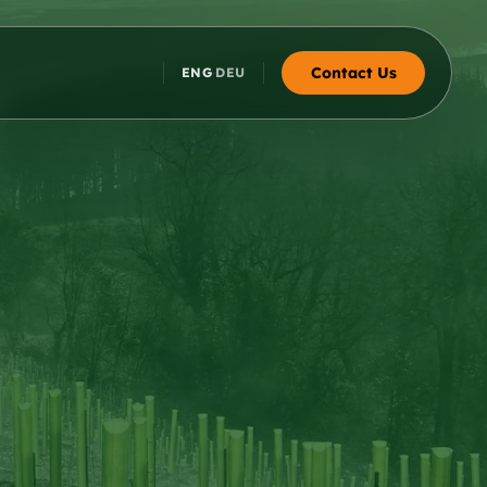
Contact Us
ENG
DEU
·