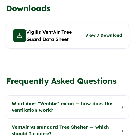
Downloads
Vigilis VentAir Tree
View / Download
Guard Data Sheet
Frequently Asked Questions
What does "VentAir" mean — how does the
›
ventilation work?
VentAir vs standard Tree Shelter — which
›
should I choose?