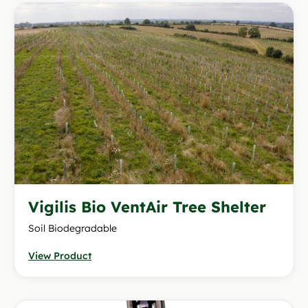
Vigilis Bio VentAir Tree Shelter
Soil Biodegradable
View Product