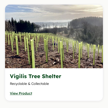
Vigilis Tree Shelter
Recyclable & Collectable
View Product