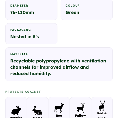
DIAMETER
COLOUR
76-110mm
Green
PACKAGING
Nested in 5's
MATERIAL
Recyclable polypropylene with ventilation
channels for improved airflow and
reduced humidity.
PROTECTS AGAINST
Red &
Roe
Fallow
Rabbits
Hares
Sika