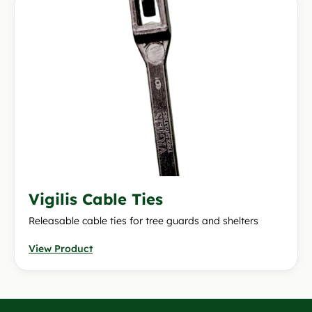
Vigilis Cable Ties
Releasable cable ties for tree guards and shelters
View Product