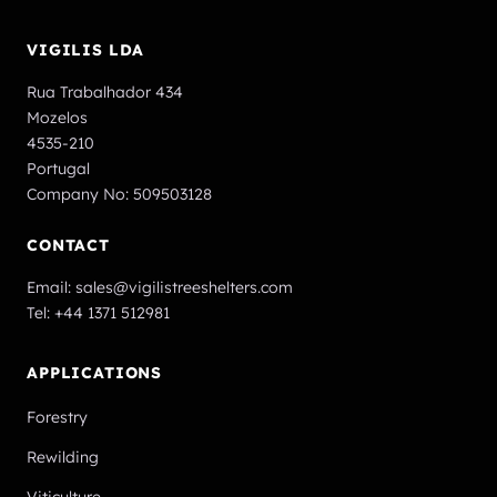
VIGILIS LDA
Rua Trabalhador 434
Mozelos
4535-210
Portugal
Company No: 509503128
CONTACT
Email:
sales@vigilistreeshelters.com
Tel:
+44 1371 512981
APPLICATIONS
Forestry
Rewilding