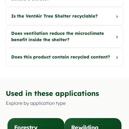
›
Is the VentAir Tree Shelter recyclable?
Does ventilation reduce the microclimate
›
benefit inside the shelter?
›
Does this product contain recycled content?
Used in these applications
Explore by application type
Forestry
Rewilding