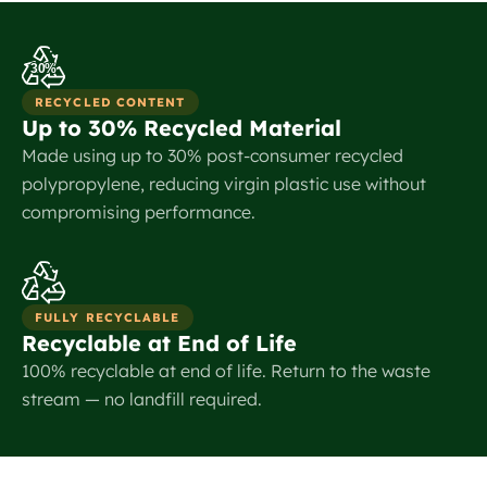
30%
RECYCLED CONTENT
Up to 30% Recycled Material
Made using up to 30% post-consumer recycled
polypropylene, reducing virgin plastic use without
compromising performance.
FULLY RECYCLABLE
Recyclable at End of Life
100% recyclable at end of life. Return to the waste
stream — no landfill required.