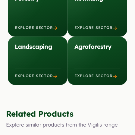
→
→
EXPLORE SECTOR
EXPLORE SECTOR
Landscaping
Agroforestry
→
→
EXPLORE SECTOR
EXPLORE SECTOR
Related Products
Explore similar products from the Vigilis range