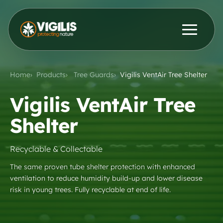
Products
ENG
DEU
Home
Products
Tree Guards
Vigilis VentAir Tree Shelter
Contact Us
News & Insights
Vigilis VentAir Tree
Shelter
Distributors
Recyclable & Collectable
About Us
The same proven tube shelter protection with enhanced
ventilation to reduce humidity build-up and lower disease
risk in young trees. Fully recyclable at end of life.