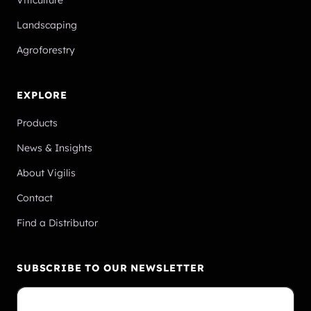
Viticulture
Landscaping
Agroforestry
EXPLORE
Products
News & Insights
About Vigilis
Contact
Find a Distributor
SUBSCRIBE TO OUR NEWSLETTER