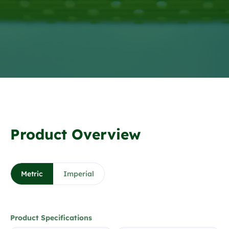
❮
❯
1 / 7
Product Overview
Metric
Imperial
Product Specifications