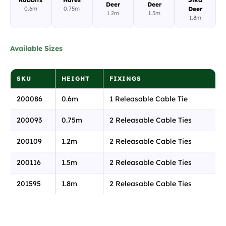
Deer
Deer
0.6m
0.75m
Deer
1.2m
1.5m
1.8m
Available Sizes
SKU
HEIGHT
FIXINGS
200086
0.6m
1 Releasable Cable Tie
200093
0.75m
2 Releasable Cable Ties
200109
1.2m
2 Releasable Cable Ties
200116
1.5m
2 Releasable Cable Ties
201595
1.8m
2 Releasable Cable Ties