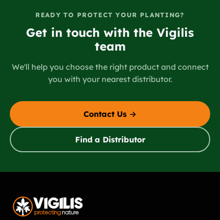
READY TO PROTECT YOUR PLANTING?
Get in touch with the Vigilis
team
We'll help you choose the right product and connect
you with your nearest distributor.
Contact Us →
Find a Distributor