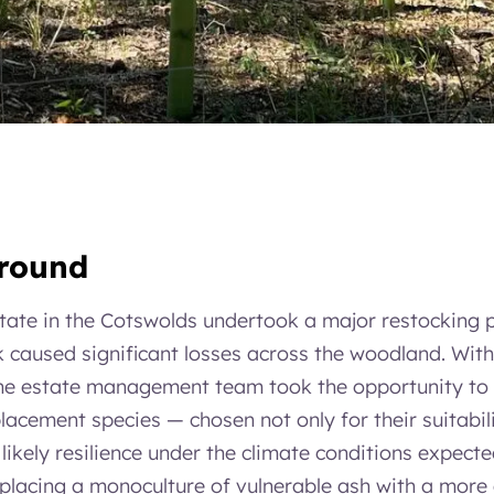
ground
tate in the Cotswolds undertook a major restocking
caused significant losses across the woodland. With
the estate management team took the opportunity to s
acement species — chosen not only for their suitabili
r likely resilience under the climate conditions expect
lacing a monoculture of vulnerable ash with a more 