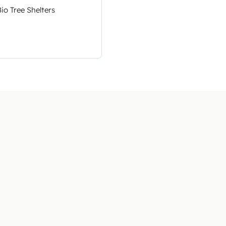
Bio Tree Shelters