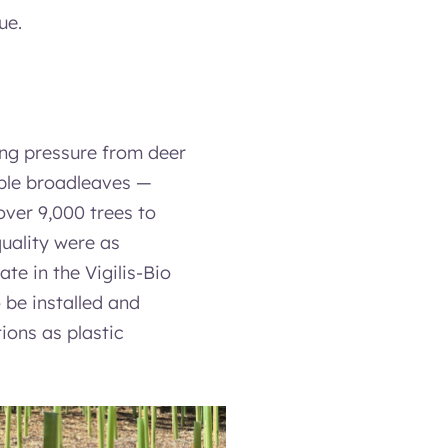
ue.
ing pressure from deer
able broadleaves —
over 9,000 trees to
quality were as
ate in the Vigilis-Bio
 be installed and
ions as plastic