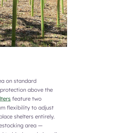
ea on standard
 protection above the
lters
feature two
 flexibility to adjust
lace shelters entirely.
restocking area —