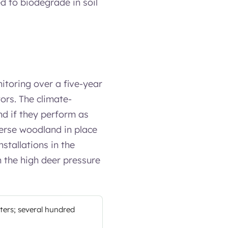
d to biodegrade in soil
itoring over a five-year
tors. The climate-
nd if they perform as
verse woodland in place
stallations in the
en the high deer pressure
lters; several hundred