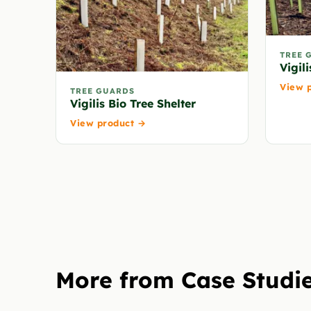
TREE 
Vigili
View 
TREE GUARDS
Vigilis Bio Tree Shelter
View product →
More from Case Studi