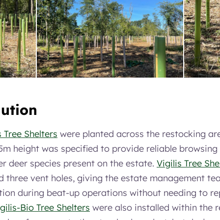
lution
s Tree Shelters
were planted across the restocking ar
5m height was specified to provide reliable browsing
er deer species present on the estate.
Vigilis Tree She
d three vent holes, giving the estate management team
tion during beat-up operations without needing to rep
gilis-Bio Tree Shelters
were also installed within the 