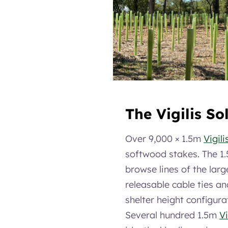
The Vigilis So
Over 9,000 × 1.5m
Vigili
softwood stakes. The 1.
browse lines of the larg
releasable cable ties an
shelter height configura
Several hundred 1.5m
Vi