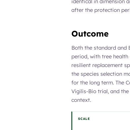
identical in dimension 
after the protection per
Outcome
Both the standard and B
period, with tree health
resilient replacement sp
the species selection mo
for the long term. The C
Vigilis-Bio trial, and t
context.
SCALE