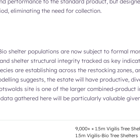
and performance to the standard product, but designe
iod, eliminating the need for collection.
io shelter populations are now subject to formal mon
 and shelter structural integrity tracked as key indica
ecies are establishing across the restocking zones, a
delling suggests, the estate will have productive, di
otswolds site is one of the larger combined-product in
he data gathered here will be particularly valuable giv
9,000+ × 1.5m Vigilis Tree She
1.5m Vigilis-Bio Tree Shelters