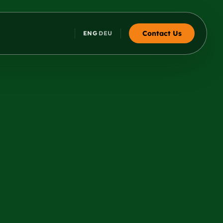
Contact Us
ENG
DEU
·