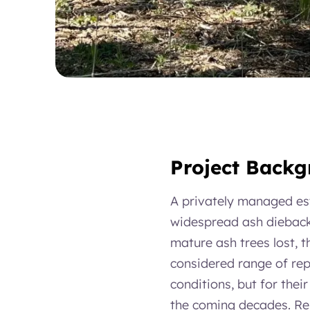
Project Back
A privately managed es
widespread ash dieback 
mature ash trees lost, 
considered range of repl
conditions, but for thei
the coming decades. Rep