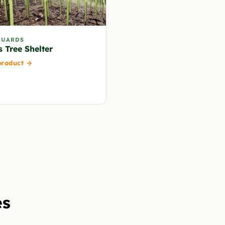
GUARDS
s Tree Shelter
product →
es