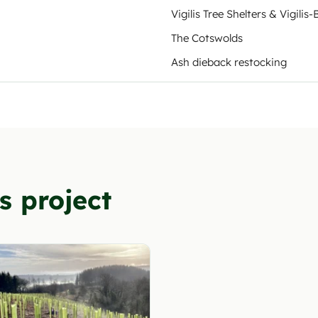
Vigilis Tree Shelters & Vigilis-
The Cotswolds
Ash dieback restocking
s project