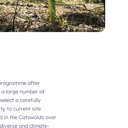
 programme after
 a large number of
elect a carefully
ty to current site
ed in the Cotswolds over
diverse and climate-