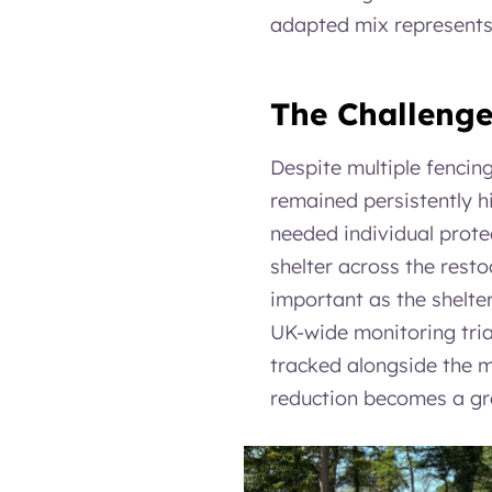
adapted mix represents 
The Challeng
Despite multiple fencin
remained persistently 
needed individual protec
shelter across the resto
important as the shelter 
UK-wide monitoring trial
tracked alongside the m
reduction becomes a gr