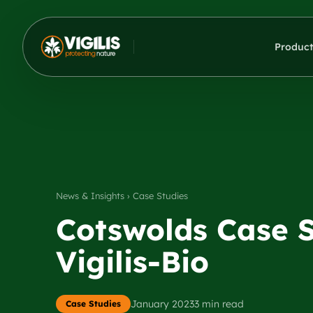
Product
News & Insights › Case Studies
Cotswolds Case St
Vigilis-Bio
January 2023
3 min read
Case Studies