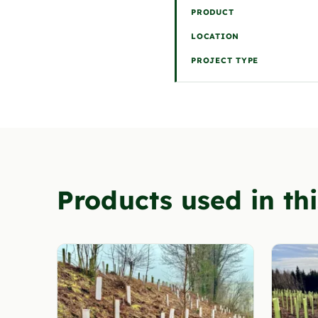
PRODUCT
LOCATION
PROJECT TYPE
Products used in thi