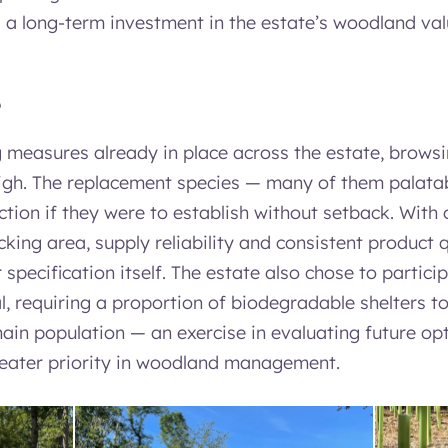
a long-term investment in the estate’s woodland val
e
g measures already in place across the estate, brows
high. The replacement species — many of them palat
tion if they were to establish without setback. With 
cking area, supply reliability and consistent product 
specification itself. The estate also chose to particip
, requiring a proportion of biodegradable shelters to
ain population — an exercise in evaluating future opt
eater priority in woodland management.