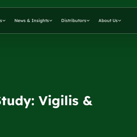
s
News & Insights
Distributors
About Us
udy: Vigilis &