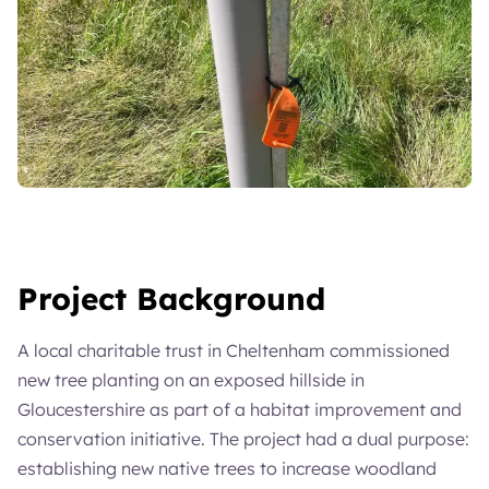
Project Background
A local charitable trust in Cheltenham commissioned
new tree planting on an exposed hillside in
Gloucestershire as part of a habitat improvement and
conservation initiative. The project had a dual purpose:
establishing new native trees to increase woodland