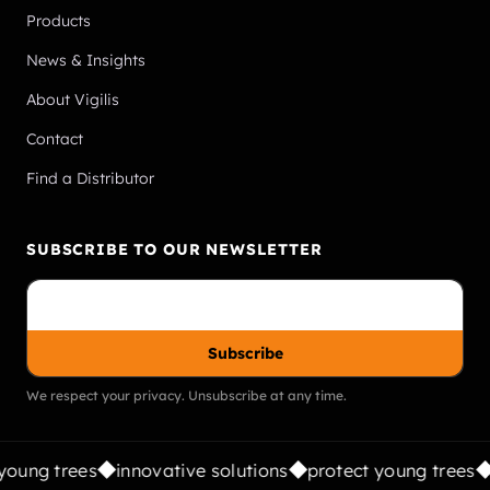
Products
News & Insights
About Vigilis
Contact
Find a Distributor
SUBSCRIBE TO OUR NEWSLETTER
Subscribe
We respect your privacy. Unsubscribe at any time.
oung trees
innovative solutions
protect young trees