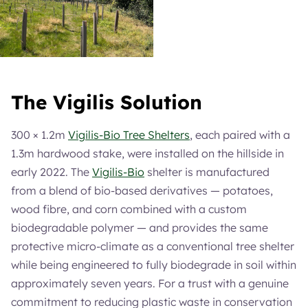
The Vigilis Solution
300 × 1.2m
Vigilis-Bio Tree Shelters
, each paired with a
1.3m hardwood stake, were installed on the hillside in
early 2022. The
Vigilis-Bio
shelter is manufactured
from a blend of bio-based derivatives — potatoes,
wood fibre, and corn combined with a custom
biodegradable polymer — and provides the same
protective micro-climate as a conventional tree shelter
while being engineered to fully biodegrade in soil within
approximately seven years. For a trust with a genuine
commitment to reducing plastic waste in conservation