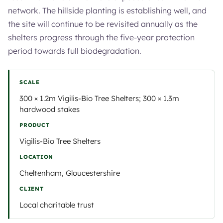
network. The hillside planting is establishing well, and
the site will continue to be revisited annually as the
shelters progress through the five-year protection
period towards full biodegradation.
SCALE
300 × 1.2m Vigilis-Bio Tree Shelters; 300 × 1.3m
hardwood stakes
PRODUCT
Vigilis-Bio Tree Shelters
LOCATION
Cheltenham, Gloucestershire
CLIENT
Local charitable trust