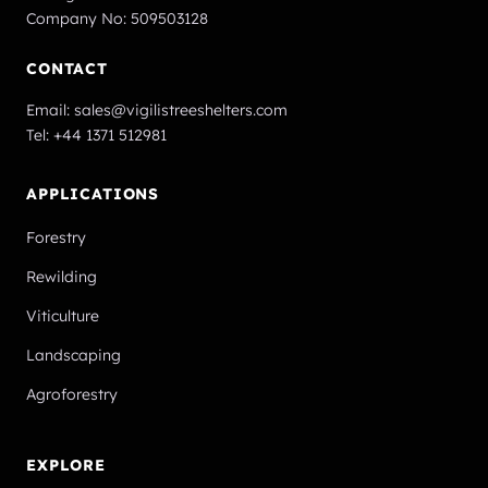
Company No: 509503128
CONTACT
Email:
sales@vigilistreeshelters.com
Tel:
+44 1371 512981
APPLICATIONS
Forestry
Rewilding
Viticulture
Landscaping
Agroforestry
EXPLORE