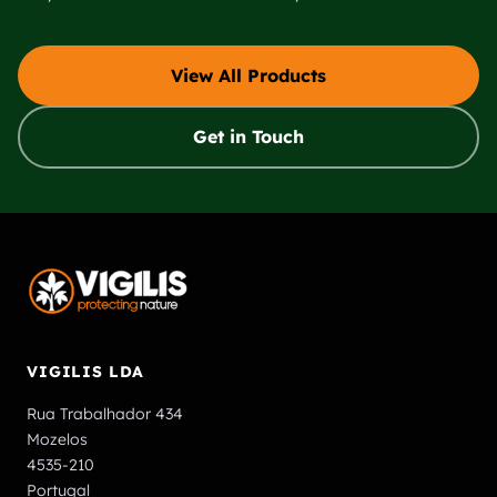
View All Products
Get in Touch
VIGILIS LDA
Rua Trabalhador 434
Mozelos
4535-210
Portugal