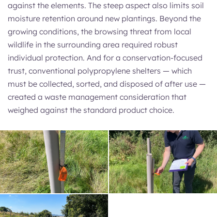
against the elements. The steep aspect also limits soil
moisture retention around new plantings. Beyond the
growing conditions, the browsing threat from local
wildlife in the surrounding area required robust
individual protection. And for a conservation-focused
trust, conventional polypropylene shelters — which
must be collected, sorted, and disposed of after use —
created a waste management consideration that
weighed against the standard product choice.