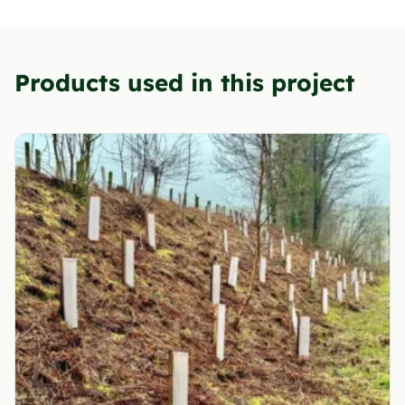
Products used in this project