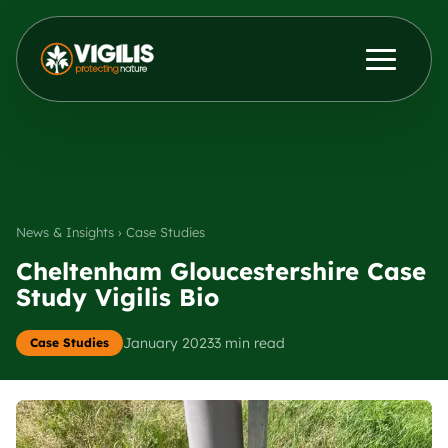
Products
ENG
DEU
Contact Us
News & Insights
News & Insights › Case Studies
Distributors
Cheltenham Gloucestershire Case
Study Vigilis Bio
About Us
January 2023
3 min read
Case Studies