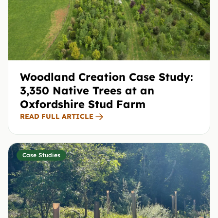
Woodland Creation Case Study:
3,350 Native Trees at an
Oxfordshire Stud Farm
READ FULL ARTICLE
Case Studies