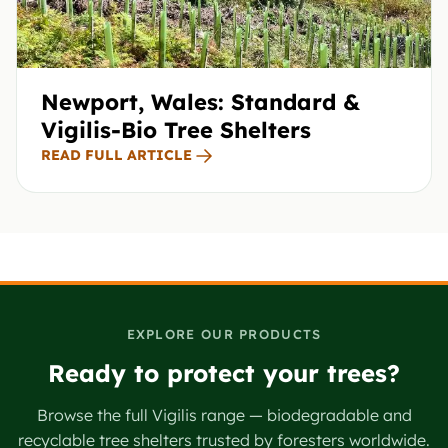
Newport, Wales: Standard &
Vigilis-Bio Tree Shelters
READ FULL ARTICLE
EXPLORE OUR PRODUCTS
Ready to protect your trees?
Browse the full Vigilis range — biodegradable and
recyclable tree shelters trusted by foresters worldwide.