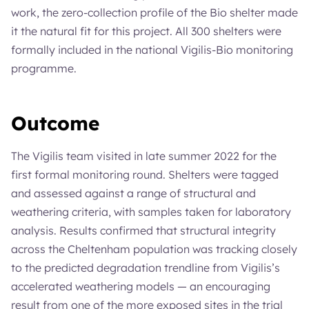
work, the zero-collection profile of the Bio shelter made
it the natural fit for this project. All 300 shelters were
formally included in the national Vigilis-Bio monitoring
programme.
Outcome
The Vigilis team visited in late summer 2022 for the
first formal monitoring round. Shelters were tagged
and assessed against a range of structural and
weathering criteria, with samples taken for laboratory
analysis. Results confirmed that structural integrity
across the Cheltenham population was tracking closely
to the predicted degradation trendline from Vigilis’s
accelerated weathering models — an encouraging
result from one of the more exposed sites in the trial