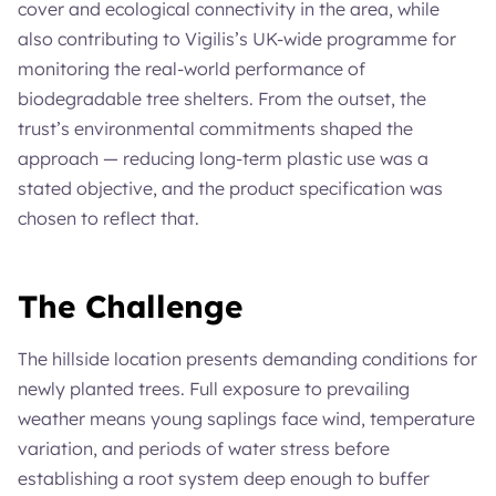
cover and ecological connectivity in the area, while
also contributing to Vigilis’s UK-wide programme for
monitoring the real-world performance of
biodegradable tree shelters. From the outset, the
trust’s environmental commitments shaped the
approach — reducing long-term plastic use was a
stated objective, and the product specification was
chosen to reflect that.
The Challenge
The hillside location presents demanding conditions for
newly planted trees. Full exposure to prevailing
weather means young saplings face wind, temperature
variation, and periods of water stress before
establishing a root system deep enough to buffer