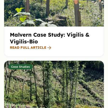
Malvern Case Study: Vigilis &
Vigilis-Bio
READ FULL ARTICLE
Case Studies