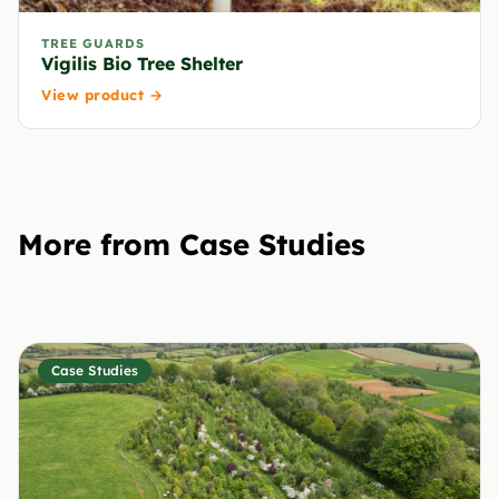
TREE GUARDS
Vigilis Bio Tree Shelter
View product →
More from Case Studies
Case Studies