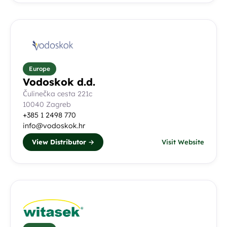
Europe
Vodoskok d.d.
Čulinečka cesta 221c
10040 Zagreb
+385 1 2498 770
info@vodoskok.hr
View Distributor →
Visit Website