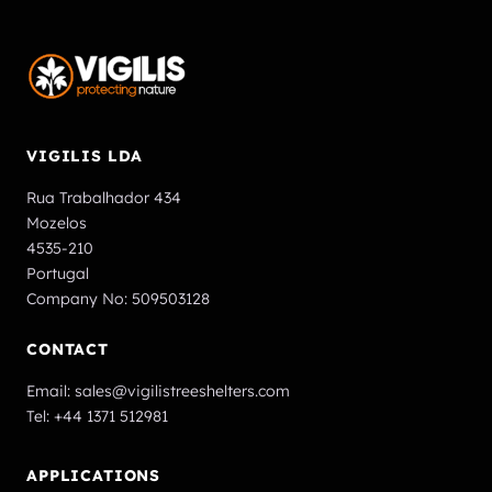
VIGILIS LDA
Rua Trabalhador 434
Mozelos
4535-210
Portugal
Company No: 509503128
CONTACT
Email:
sales@vigilistreeshelters.com
Tel:
+44 1371 512981
APPLICATIONS