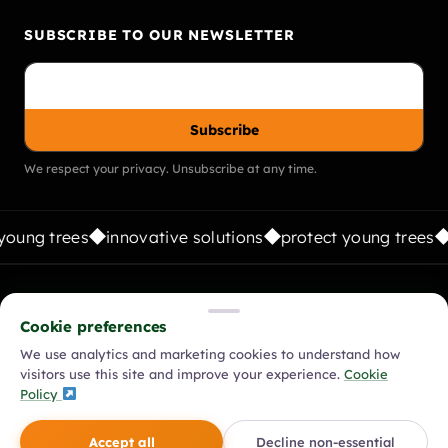
SUBSCRIBE TO OUR NEWSLETTER
Subscribe
We respect your privacy. Unsubscribe at any time.
young trees
innovative solutions
protect young trees
FOLLOW US:
Cookie preferences
We use analytics and marketing cookies to understand how
visitors use this site and improve your experience.
Cookie
© 2026 Vigilis Tree Shelters. All rights reserved.
Policy
Modern Slavery Policy
Equality, Diversity & Inclusion Policy
Accept all
Decline non-essential
Environmental Policy
Privacy Policy
Cookie Policy
Terms & Conditions