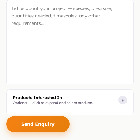
Products Interested In
+
Optional -- click to expand and select products
Please
leave
this
field