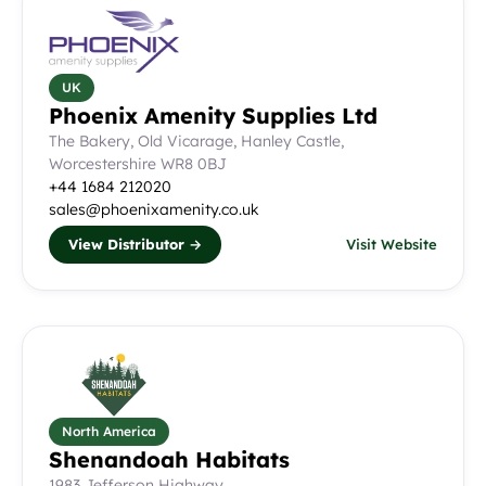
UK
Phoenix Amenity Supplies Ltd
The Bakery, Old Vicarage, Hanley Castle,
Worcestershire WR8 0BJ
+44 1684 212020
sales@phoenixamenity.co.uk
View Distributor →
Visit Website
North America
Shenandoah Habitats
1983 Jefferson Highway