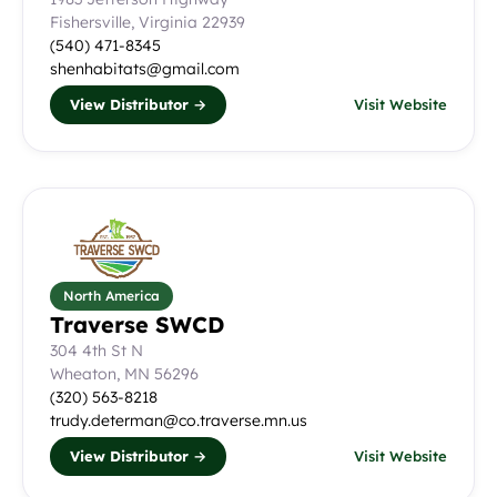
Fishersville, Virginia 22939
(540) 471-8345
shenhabitats@gmail.com
View Distributor →
Visit Website
North America
Traverse SWCD
304 4th St N
Wheaton, MN 56296
(320) 563-8218
trudy.determan@co.traverse.mn.us
View Distributor →
Visit Website