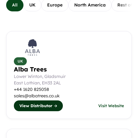
All
UK
Europe
North America
Rest of W
All Distributors
UK
Alba Trees
Lower Winton, Gladsmuir
East Lothian, EH33 2AL
+44 1620 825058
sales@albatrees.co.uk
View Distributor →
Visit Website