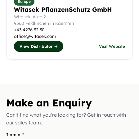
Europe
Witasek PflanzenSchutz GmbH
Witasek-Allee 2
9560 Feldkirchen in Kaernten
+43 4276 32 30
office@witasek.com
View Distributor →
Visit Website
Make an Enquiry
Can't find what you're looking for? Get in touch with
our sales team.
I am a
*