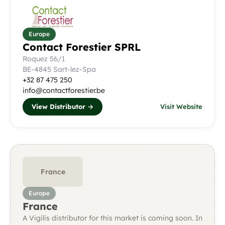
Europe
Contact Forestier SPRL
Roquez 56/1
BE-4845 Sart-lez-Spa
+32 87 475 250
info@contactforestier.be
View Distributor →
Visit Website
France
Europe
France
A Vigilis distributor for this market is coming soon. In