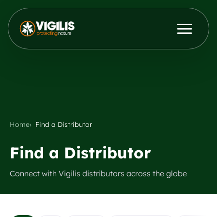
Products
ENG
DEU
Contact Us
News & Insights
Distributors
Home
Find a Distributor
Find a Distributor
About Us
Connect with Vigilis distributors across the globe