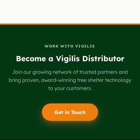
empty.
WORK WITH VIGILIS
Become a Vigilis Distributor
Join our growing network of trusted partners and
bring proven, award-winning tree shelter technology
to your customers.
Get in Touch