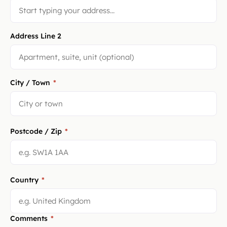
Address Line 2
City / Town
*
Postcode / Zip
*
Country
*
Comments
*