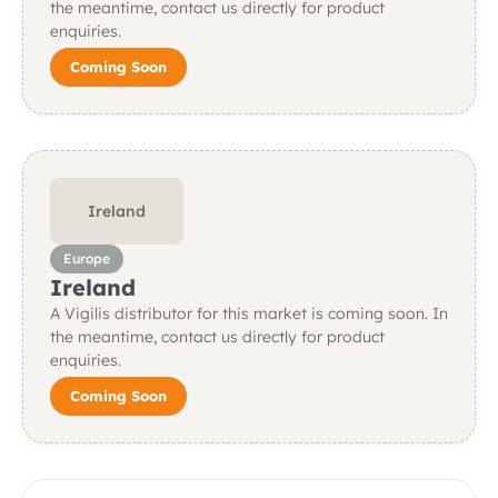
the meantime, contact us directly for product
enquiries.
Coming Soon
Ireland
Europe
Ireland
A Vigilis distributor for this market is coming soon. In
the meantime, contact us directly for product
enquiries.
Coming Soon