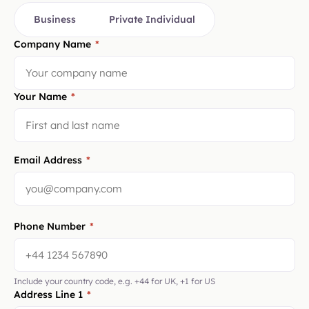
Business
Private Individual
Company Name
*
Your Name
*
Email Address
*
Phone Number
*
Include your country code, e.g. +44 for UK, +1 for US
Address Line 1
*