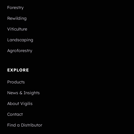
Forestry
Rewilding
Viticulture
Landscaping
Agroforestry
EXPLORE
Products
News & Insights
About Vigilis
Contact
Find a Distributor